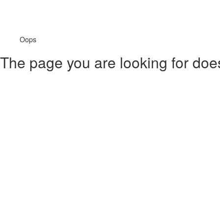
Oops
The page you are looking for doesn