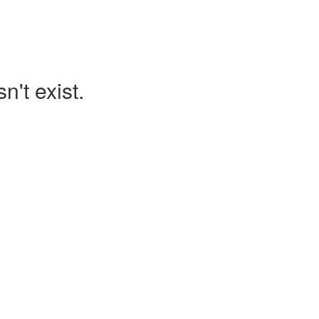
't exist.