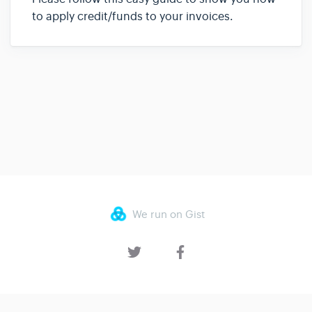
to apply credit/funds to your invoices.
We run on Gist