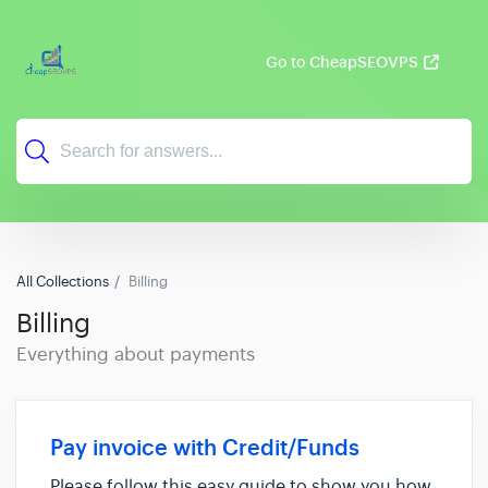
Go to CheapSEOVPS
All Collections
Billing
Billing
Everything about payments
Pay invoice with Credit/Funds
Please follow this easy guide to show you how